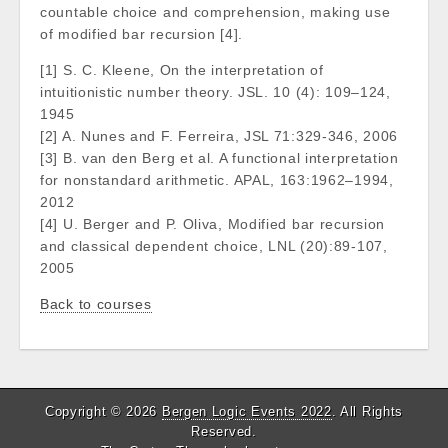
countable choice and comprehension, making use
of modified bar recursion [4].
[1] S. C. Kleene, On the interpretation of
intuitionistic number theory. JSL. 10 (4): 109–124,
1945
[2] A. Nunes and F. Ferreira, JSL 71:329-346, 2006
[3] B. van den Berg et al. A functional interpretation
for nonstandard arithmetic. APAL, 163:1962–1994,
2012
[4] U. Berger and P. Oliva, Modified bar recursion
and classical dependent choice, LNL (20):89-107,
2005
Back to courses
Copyright © 2026
Bergen Logic Events 2022
. All Rights
Reserved.