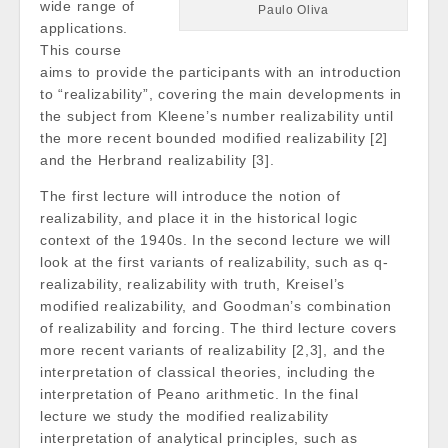
wide range of
Paulo Oliva
applications.
This course
aims to provide the participants with an introduction
to “realizability”, covering the main developments in
the subject from Kleene’s number realizability until
the more recent bounded modified realizability [2]
and the Herbrand realizability [3].
The first lecture will introduce the notion of
realizability, and place it in the historical logic
context of the 1940s. In the second lecture we will
look at the first variants of realizability, such as q-
realizability, realizability with truth, Kreisel’s
modified realizability, and Goodman’s combination
of realizability and forcing. The third lecture covers
more recent variants of realizability [2,3], and the
interpretation of classical theories, including the
interpretation of Peano arithmetic. In the final
lecture we study the modified realizability
interpretation of analytical principles, such as