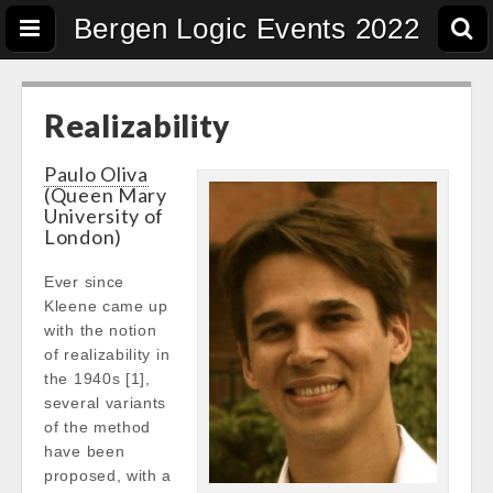
Bergen Logic Events 2022
Realizability
Paulo Oliva
(Queen Mary
University of
London)
Ever since
Kleene came up
with the notion
of realizability in
the 1940s [1],
several variants
of the method
have been
proposed, with a